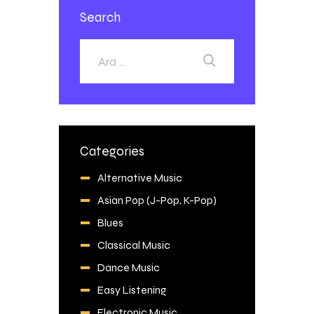
Search
Categories
Alternative Music
Asian Pop (J-Pop, K-Pop)
Blues
Classical Music
Dance Music
Easy Listening
Electronic Music