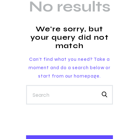
No results
We're sorry, but
your query did not
match
Can't find what you need? Take a
moment and do a search below or
start from
our homepage
.