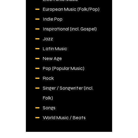
European Music (Folk/Pop)
Indie Pop
Inspirational (incl. Gospel)
Jazz
Latin Music
New Age
Pop (Popular Music)
Rock
Singer / Songwriter (incl.
Folk)
Songs
World Music / Beats