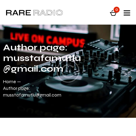
0
Author page:
musstafamutlu
@gmail.com
Home
Author page:
musstafamutlu@gmail.com