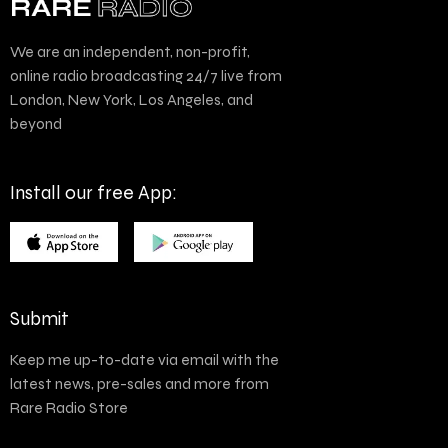
We are an independent, non-profit,
online radio broadcasting 24/7 live from
London, New York, Los Angeles, and
beyond
Install our free App:
Submit
Keep me up-to-date via email with the
latest news, pre-sales and more from
Rare Radio Store