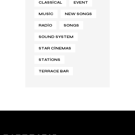
CLASSICAL
EVENT
MUSIC
NEW SONGS
RADIO
SONGS
SOUND SYSTEM
STAR CINEMAS
STATIONS
TERRACE BAR