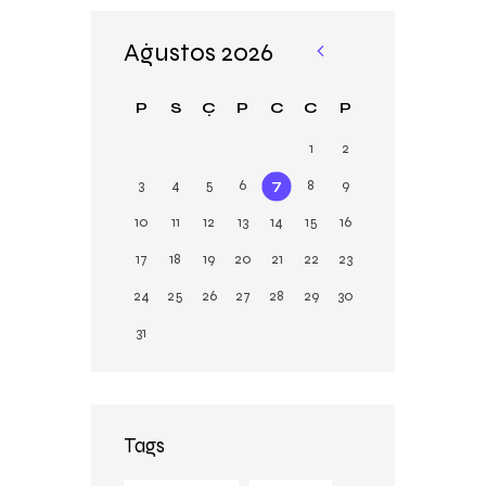
Ağustos 2026
«
Şu
P
S
Ç
P
C
C
P
b
1
2
3
4
5
6
7
8
9
10
11
12
13
14
15
16
17
18
19
20
21
22
23
24
25
26
27
28
29
30
31
Tags