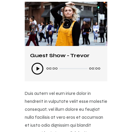
Guest Show - Trevor
Ses
00:00
00:00
oynatıcı
Duis autem vel eum iriure dolor in
hendrerit in vulputate velit esse molestie
consequat, vel illum dolore eu feugiat
nulla facilisis at vero eros et accumsan
et iusto odio dignissim qui blandit