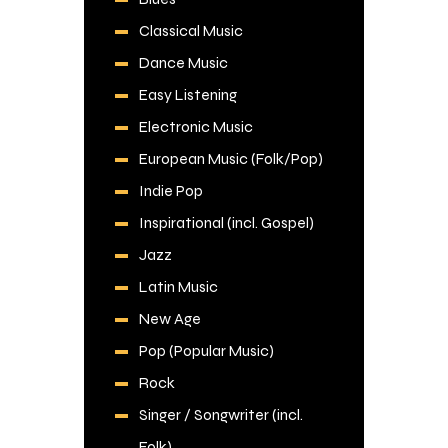
Classical Music
Dance Music
Easy Listening
Electronic Music
European Music (Folk/Pop)
Indie Pop
Inspirational (incl. Gospel)
Jazz
Latin Music
New Age
Pop (Popular Music)
Rock
Singer / Songwriter (incl.
Folk)