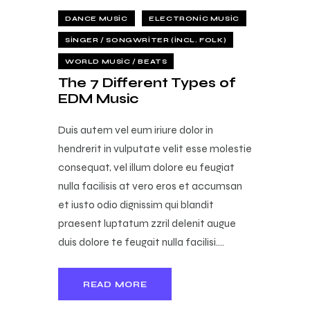
DANCE MUSIC
ELECTRONIC MUSIC
SINGER / SONGWRITER (INCL. FOLK)
WORLD MUSIC / BEATS
The 7 Different Types of
EDM Music
Duis autem vel eum iriure dolor in
hendrerit in vulputate velit esse molestie
consequat, vel illum dolore eu feugiat
nulla facilisis at vero eros et accumsan
et iusto odio dignissim qui blandit
praesent luptatum zzril delenit augue
duis dolore te feugait nulla facilisi.…
READ MORE