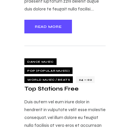
praesent luptatum zzril delenit augue
duis dolore te feugait nulla facilisi.…
READ MORE
DANCE MUSIC
POP (POPULAR MUSIC)
WORLD MUSIC / BEATS
24 — 02
Top Stations Free
Duis autem vel eum iriure dolor in
hendrerit in vulputate velit esse molestie
consequat, vel illum dolore eu feugiat
nulla facilisis at vero eros et accumsan