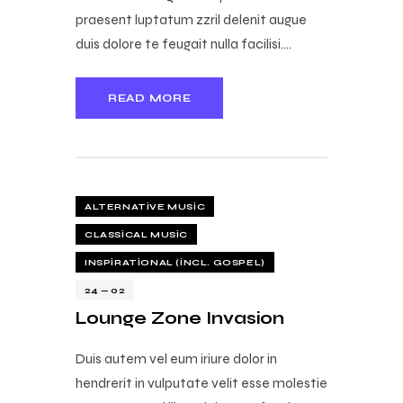
praesent luptatum zzril delenit augue
duis dolore te feugait nulla facilisi.…
READ MORE
ALTERNATIVE MUSIC
CLASSICAL MUSIC
INSPIRATIONAL (INCL. GOSPEL)
24 — 02
Lounge Zone Invasion
Duis autem vel eum iriure dolor in
hendrerit in vulputate velit esse molestie