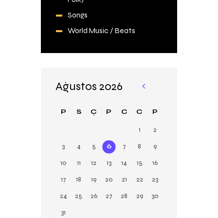
Songs
World Music / Beats
Ağustos 2026
«
Şu
P
S
Ç
P
C
C
P
b
1
2
3
4
5
6
7
8
9
10
11
12
13
14
15
16
17
18
19
20
21
22
23
24
25
26
27
28
29
30
31