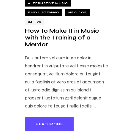
ALTERNATIVE MUSIC
EASY LISTENING
NEW AGE
24 — 02
How to Make It in Music
with the Training of a
Mentor
Duis autem vel eum iriure dolor in
hendrerit in vulputate velit esse molestie
consequat, vel illum dolore eu feugiat
nulla facilisis at vero eros et accumsan
et iusto odio dignissim qui blandit
praesent luptatum zzril delenit augue
duis dolore te feugait nulla facilisi.…
READ MORE