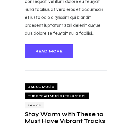
consequat, vel illum dolore eu feugiat
nulla facilisis at vero eros et accumsan
et iusto odio dignissim qui blandit
praesent luptatum zzril delenit augue
duis dolore te feugait nulla facilisi.…
READ MORE
DANCE MUSIC
EUROPEAN MUSIC (FOLK/POP)
24 — 02
Stay Warm with These 10
Must Have Vibrant Tracks