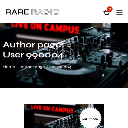
0
Author page:
User 990004
Home
Author page: User 990004
24 — 02