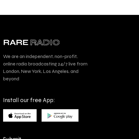
We are an independent, non-profit,
online radio broadcasting 24/7 live from
London, New York, Los Angeles, and
beyond
Install our free App: