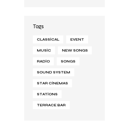
Tags
CLASSICAL
EVENT
MUSIC
NEW SONGS
RADIO
SONGS
SOUND SYSTEM
STAR CINEMAS
STATIONS
TERRACE BAR