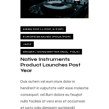
ASIAN POP (J-POP, K-POP)
EUROPEAN MUSIC (FOLK/POP)
JAZZ
SINGER / SONGWRITER (INCL. FOLK)
Native Instruments
Product Launches Past
Year
Duis autem vel eum iriure dolor in
hendrerit in vulputate velit esse molestie
consequat, vel illum dolore eu feugiat
nulla facilisis at vero eros et accumsan
et iusto odio dignissim qui blandit