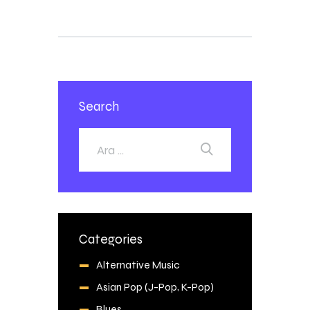
Search
Categories
Alternative Music
Asian Pop (J-Pop, K-Pop)
Blues