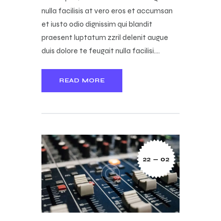
nulla facilisis at vero eros et accumsan
et iusto odio dignissim qui blandit
praesent luptatum zzril delenit augue
duis dolore te feugait nulla facilisi.…
READ MORE
22 — 02