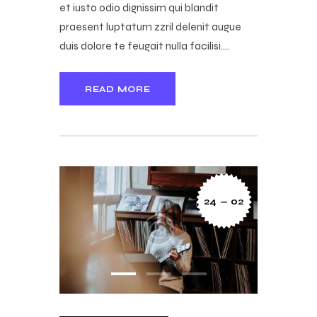
et iusto odio dignissim qui blandit
praesent luptatum zzril delenit augue
duis dolore te feugait nulla facilisi.…
READ MORE
24 — 02