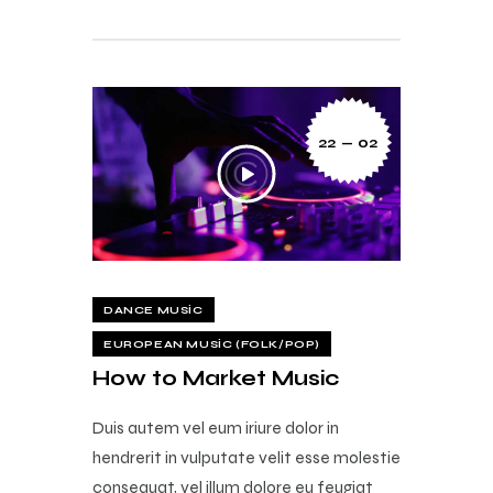
22 — 02
DANCE MUSIC
EUROPEAN MUSIC (FOLK/POP)
How to Market Music
Duis autem vel eum iriure dolor in
hendrerit in vulputate velit esse molestie
consequat, vel illum dolore eu feugiat