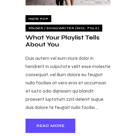
INDIE POP
SINGER / SONGWRITER (INCL. FOLK)
What Your Playlist Tells
About You
Duis autem vel eum iriure dolor in
hendrerit in vulputate velit esse molestie
consequat, vel illum dolore eu feugiat
nulla facilisis at vero eros et accumsan
et iusto odio dignissim qui blandit
praesent luptatum zzril delenit augue
duis dolore te feugait nulla facilisi.…
READ MORE