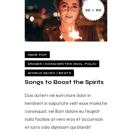
22 — 02
INDIE POP
SINGER / SONGWRITER (INCL. FOLK)
WORLD MUSIC / BEATS
Songs to Boost the Spirits
Duis autem vel eum iriure dolor in
hendrerit in vulputate velit esse molestie
consequat, vel illum dolore eu feugiat
nulla facilisis at vero eros et accumsan
et iusto odio dignissim qui blandit