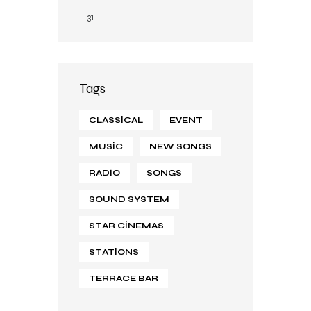
31
Tags
CLASSICAL
EVENT
MUSIC
NEW SONGS
RADIO
SONGS
SOUND SYSTEM
STAR CINEMAS
STATIONS
TERRACE BAR