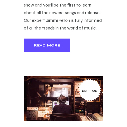
show and you’ll be the first to learn
about all the newest songs and releases.
Our expert Jimmi Fellon is fully informed
of all the trends in the world of music.
READ MORE
22 — 02