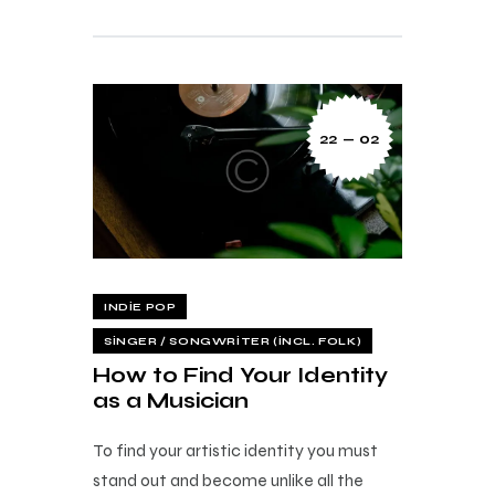
22 — 02
INDIE POP
SINGER / SONGWRITER (INCL. FOLK)
How to Find Your Identity
as a Musician
To find your artistic identity you must
stand out and become unlike all the