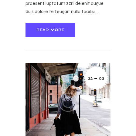
praesent luptatum zzril delenit augue
duis dolore te feugait nulla facilisi.…
READ MORE
22 — 02