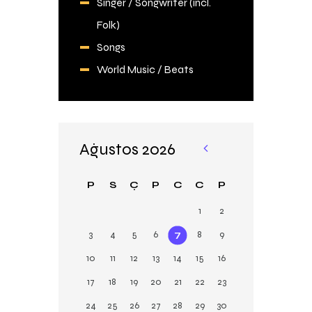
Singer / Songwriter (incl.
Folk)
Songs
World Music / Beats
Ağustos 2026
«
Şu
P
S
Ç
P
C
C
P
b
1
2
3
4
5
6
7
8
9
10
11
12
13
14
15
16
17
18
19
20
21
22
23
24
25
26
27
28
29
30