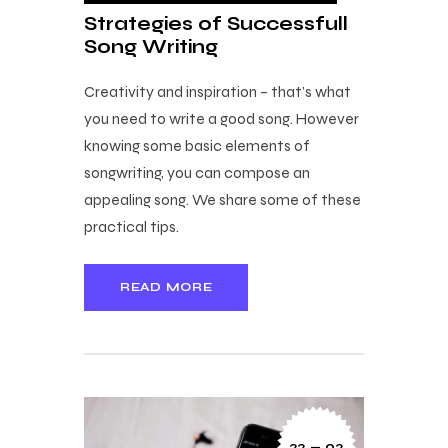
Strategies of Successfull
Song Writing
Creativity and inspiration – that’s what
you need to write a good song. However
knowing some basic elements of
songwriting, you can compose an
appealing song. We share some of these
practical tips.
READ MORE
22 — 02