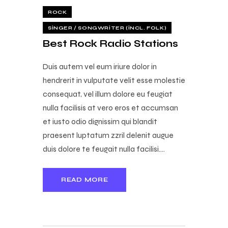
ROCK
SINGER / SONGWRITER (INCL. FOLK)
Best Rock Radio Stations
Duis autem vel eum iriure dolor in
hendrerit in vulputate velit esse molestie
consequat, vel illum dolore eu feugiat
nulla facilisis at vero eros et accumsan
et iusto odio dignissim qui blandit
praesent luptatum zzril delenit augue
duis dolore te feugait nulla facilisi.…
READ MORE