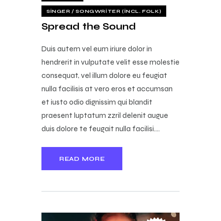
SINGER / SONGWRITER (INCL. FOLK)
Spread the Sound
Duis autem vel eum iriure dolor in
hendrerit in vulputate velit esse molestie
consequat, vel illum dolore eu feugiat
nulla facilisis at vero eros et accumsan
et iusto odio dignissim qui blandit
praesent luptatum zzril delenit augue
duis dolore te feugait nulla facilisi.…
READ MORE