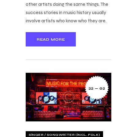
other artists doing the same things. The
success stories in music history usually
involve artists who know who they are.
READ MORE
22 — 02
SINGER / SONGWRITER (INCL. FOLK)