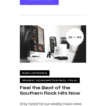
22 — 02
EASY LISTENING
SINGER / SONGWRITER (INCL. FOLK)
Feel the Beat of the
Southern Rock Hits Now
Stay tuned for our weekly music news