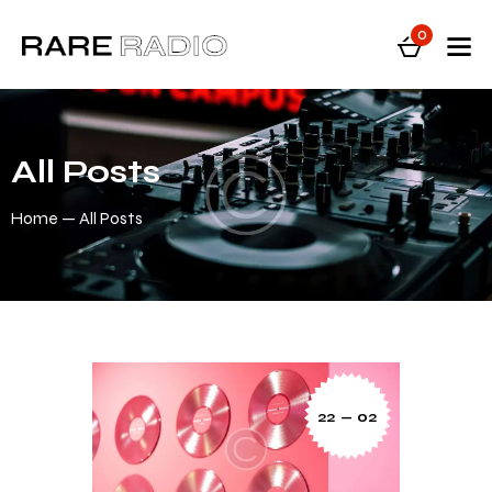
0
All Posts
Home
All Posts
22 — 02