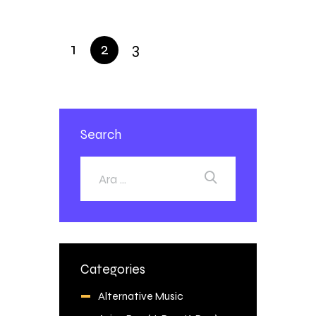
1
2
3
Search
Categories
Alternative Music