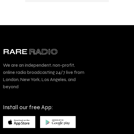
We are an independent, non-profit,
online radio broadcasting 24/7 live from
London, New York, Los Angeles, and
beyond
Install our free App: