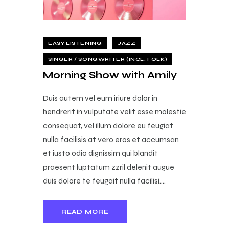
EASY LISTENING
JAZZ
SINGER / SONGWRITER (INCL. FOLK)
Morning Show with Amily
Duis autem vel eum iriure dolor in
hendrerit in vulputate velit esse molestie
consequat, vel illum dolore eu feugiat
nulla facilisis at vero eros et accumsan
et iusto odio dignissim qui blandit
praesent luptatum zzril delenit augue
duis dolore te feugait nulla facilisi.…
READ MORE