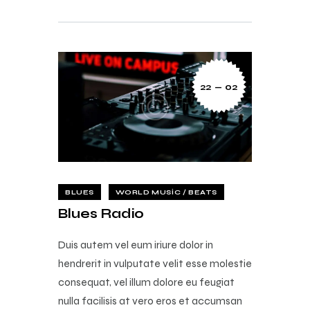
22 — 02
BLUES
WORLD MUSIC / BEATS
Blues Radio
Duis autem vel eum iriure dolor in
hendrerit in vulputate velit esse molestie
consequat, vel illum dolore eu feugiat
nulla facilisis at vero eros et accumsan