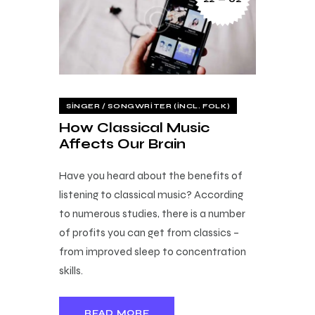
SINGER / SONGWRITER (INCL. FOLK)
How Classical Music
Affects Our Brain
Have you heard about the benefits of
listening to classical music? According
to numerous studies, there is a number
of profits you can get from classics –
from improved sleep to concentration
skills.
READ MORE