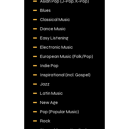
Asian Pop (J-Pop, K-Pop)
Blues
Classical Music
Dance Music
Easy Listening
Electronic Music
European Music (Folk/Pop)
Indie Pop
Inspirational (incl. Gospel)
Jazz
Latin Music
New Age
Pop (Popular Music)
Rock