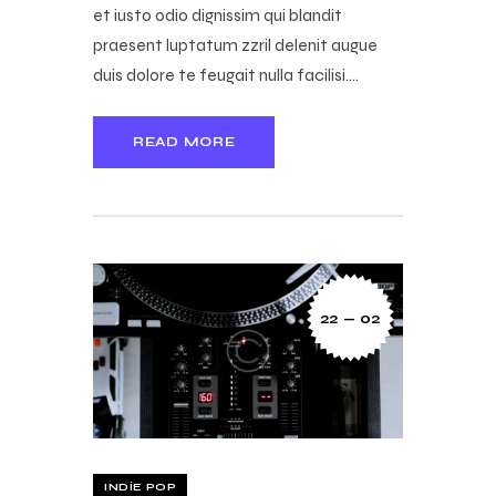
et iusto odio dignissim qui blandit
praesent luptatum zzril delenit augue
duis dolore te feugait nulla facilisi.…
READ MORE
22 — 02
INDIE POP